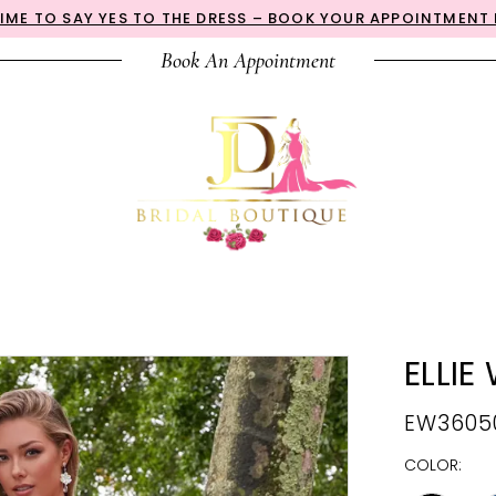
 TIME TO SAY YES TO THE DRESS – BOOK YOUR APPOINTMENT
Book An Appointment
ELLIE
EW3605
COLOR: