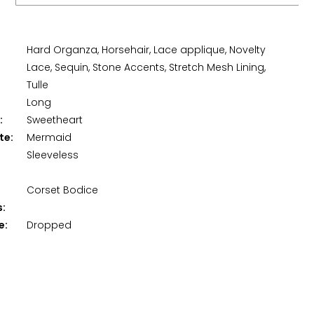
Hard Organza, Horsehair, Lace applique, Novelty
Lace, Sequin, Stone Accents, Stretch Mesh Lining,
Tulle
Long
:
Sweetheart
te:
Mermaid
Sleeveless
Corset Bodice
s:
e:
Dropped