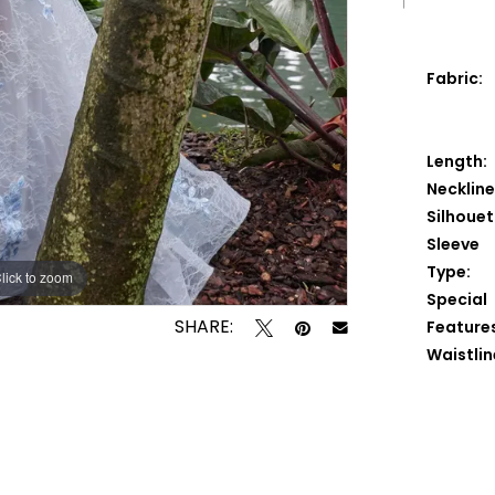
Fabric:
Length:
Neckline
Silhouet
Sleeve
Type:
lick to zoom
lick to zoom
Special
SHARE:
Feature
Waistlin