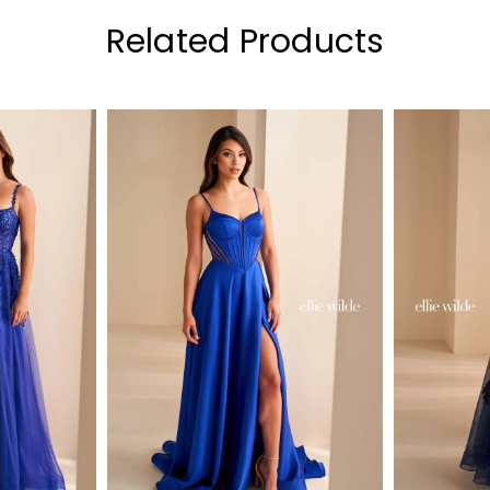
Related Products