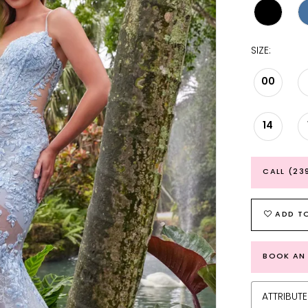
SIZE:
00
14
CALL (23
ADD TO
BOOK AN
ATTRIBUTE