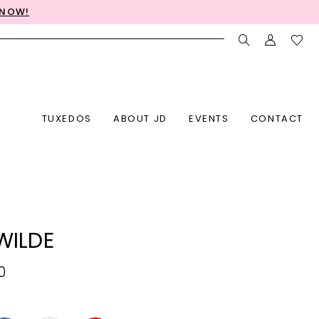
 NOW!
TUXEDOS
ABOUT JD
EVENTS
CONTACT
 WILDE
0