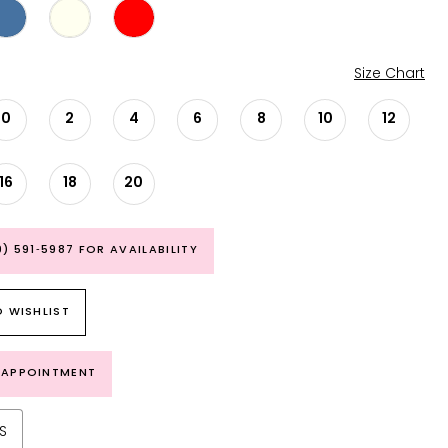
Size Chart
0
2
4
6
8
10
12
16
18
20
9) 591‑5987 FOR AVAILABILITY
 WISHLIST
 APPOINTMENT
S