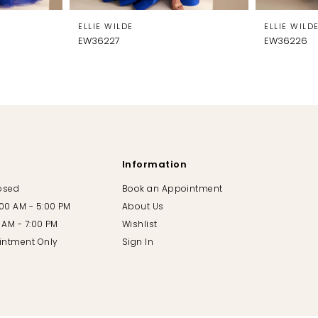
ELLIE WILDE
ELLIE WILD
EW36227
EW36226
Information
losed
Book an Appointment
:00 AM - 5:00 PM
About Us
00 AM - 7:00 PM
Wishlist
intment Only
Sign In