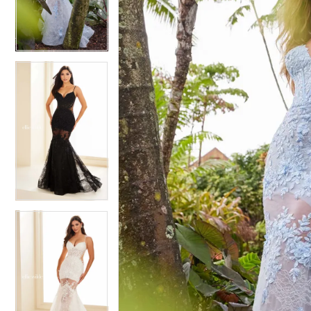
3
3
4
4
5
5
6
6
7
7
8
8
9
9
10
10
11
11
12
12