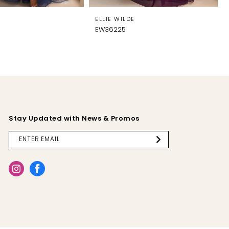
E
ELLIE WILDE
EW36225
Stay Updated with News & Promos