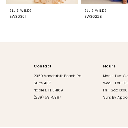
8
ELLIE WILDE
ELLIE WILDE
EW36301
EW36228
9
10
11
12
Contact
Hours
13
2359 Vanderbilt Beach Rd
Mon - Tue: C
Suite 407
Wed - Thu: 10
14
Naples, FL 34109
Fri - Sat: 10:
(239) 591‑5987
Sun: By Appo