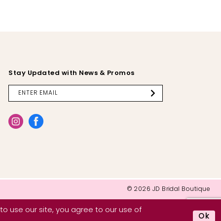
Stay Updated with News & Promos
© 2026 JD Bridal Boutique
o use our site, you agree to our use of
Ok