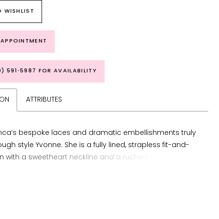
 WISHLIST
 APPOINTMENT
9) 591‑5987 FOR AVAILABILITY
ION
ATTRIBUTES
ca’s bespoke laces and dramatic embellishments truly
ugh style Yvonne. She is a fully lined, strapless fit-and-
n with a sweetheart neckline and a ruched skirt slit.
xudes a harmonious balance of strength and romance.
 bodice features an exposed corset boning with a
lace overlay, ensuring a sculpted silhouette that
s from every angle. Crafted from knit matte satin and
ining, this gown offers both comfort and structure, while