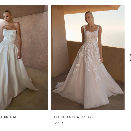
A BRIDAL
CASABLANCA BRIDAL
2618