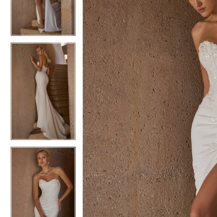
3
3
4
4