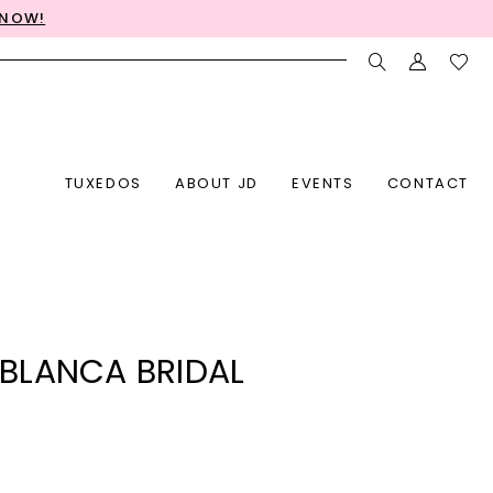
 NOW!
TUXEDOS
ABOUT JD
EVENTS
CONTACT
BLANCA BRIDAL