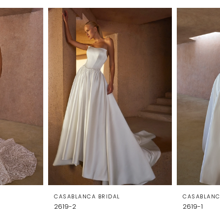
CASABLANCA BRIDAL
CASABLANC
2619-2
2619-1