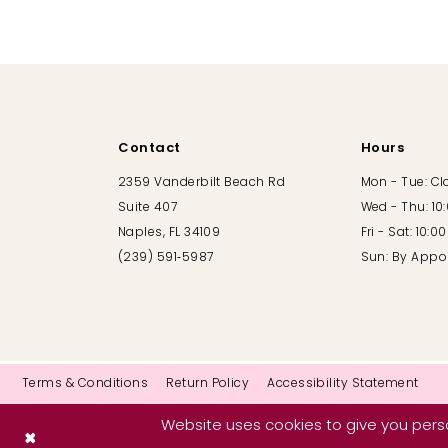
10
11
12
Contact
Hours
13
2359 Vanderbilt Beach Rd
Mon - Tue: C
Suite 407
Wed - Thu: 10
14
Naples, FL 34109
Fri - Sat: 10:
(239) 591‑5987
Sun: By Appo
Terms & Conditions
Return Policy
Accessibility Statement
Website uses cookies to give you perso