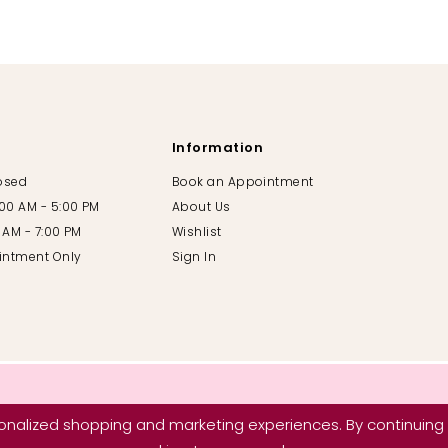
Information
losed
Book an Appointment
:00 AM - 5:00 PM
About Us
00 AM - 7:00 PM
Wishlist
intment Only
Sign In
nalized shopping and marketing experiences. By continuing t