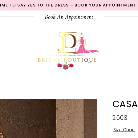
 TIME TO SAY YES TO THE DRESS – BOOK YOUR APPOINTMENT
Book An Appointment
CASA
2603
Size Chart