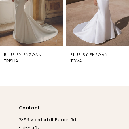
5
6
7
8
9
BLUE BY ENZOANI
BLUE BY ENZOANI
10
TRISHA
TOVA
11
12
13
14
Contact
2359 Vanderbilt Beach Rd
Suite 407