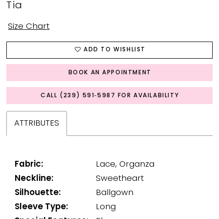
Tia
Size Chart
ADD TO WISHLIST
BOOK AN APPOINTMENT
CALL (239) 591‑5987 FOR AVAILABILITY
ATTRIBUTES
Fabric:
Lace, Organza
Neckline:
Sweetheart
Silhouette:
Ballgown
Sleeve Type:
Long