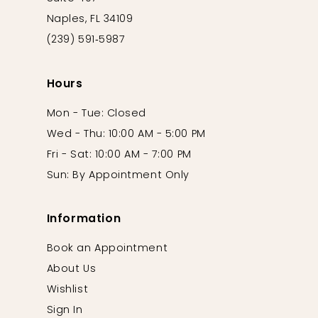
Naples, FL 34109
(239) 591‑5987
Hours
Mon - Tue: Closed
Wed - Thu: 10:00 AM - 5:00 PM
Fri - Sat: 10:00 AM - 7:00 PM
Sun: By Appointment Only
Information
Book an Appointment
About Us
Wishlist
Sign In