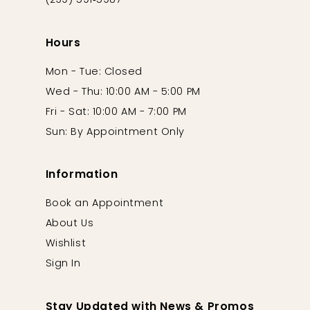
(239) 591‑5987
Hours
Mon - Tue: Closed
Wed - Thu: 10:00 AM - 5:00 PM
Fri - Sat: 10:00 AM - 7:00 PM
Sun: By Appointment Only
Information
Book an Appointment
About Us
Wishlist
Sign In
Stay Updated with News & Promos