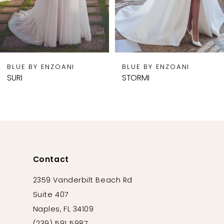
6
7
8
9
BLUE BY ENZOANI
BLUE BY ENZOANI
10
SURI
STORMI
11
12
13
14
Contact
2359 Vanderbilt Beach Rd
Suite 407
Naples, FL 34109