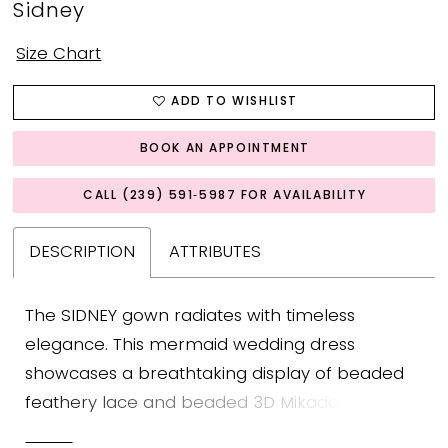
Sidney
Size Chart
ADD TO WISHLIST
BOOK AN APPOINTMENT
CALL (239) 591‑5987 FOR AVAILABILITY
DESCRIPTION
ATTRIBUTES
The SIDNEY gown radiates with timeless
elegance. This mermaid wedding dress
showcases a breathtaking display of beaded
feathery lace and beaded 3D Mikado floral
appliques that wrap around the bodice before