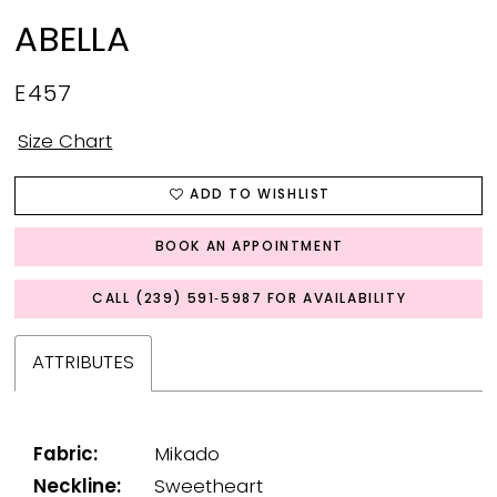
ABELLA
E457
Size Chart
ADD TO WISHLIST
BOOK AN APPOINTMENT
CALL (239) 591‑5987 FOR AVAILABILITY
ATTRIBUTES
Fabric:
Mikado
Neckline:
Sweetheart