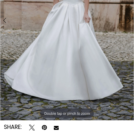
8
9
Double tap or pinch to zoom
Double tap or pinch to zoom
Double tap or pinch to zoom
SHARE: