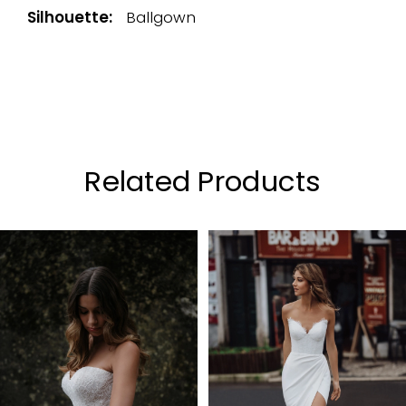
Silhouette:
Ballgown
Related Products
PAUSE AUTOPLAY
PREVIOUS SLIDE
NEXT SLIDE
0
Related
Skip
Products
to
1
Carousel
end
2
3
4
5